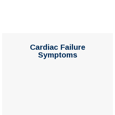
Cardiac Failure
Symptoms