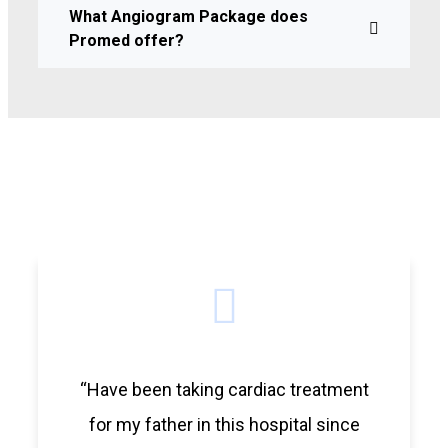
What Angiogram Package does
Promed offer?
“Have been taking cardiac treatment
for my father in this hospital since