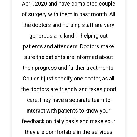
April, 2020 and have completed couple
of surgery with them in past month. All
the doctors and nursing staff are very
generous and kind in helping out
patients and attenders. Doctors make
sure the patients are informed about
their progress and further treatments.
Couldn't just specify one doctor, as all
the doctors are friendly and takes good
care.They have a separate team to
interact with patients to know your
feedback on daily basis and make your
they are comfortable in the services