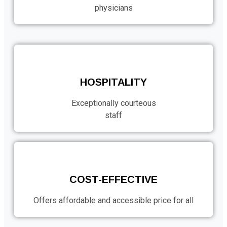
physicians
HOSPITALITY
Exceptionally courteous
staff
COST-EFFECTIVE
Offers affordable and accessible price for all