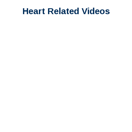
Heart Related Videos