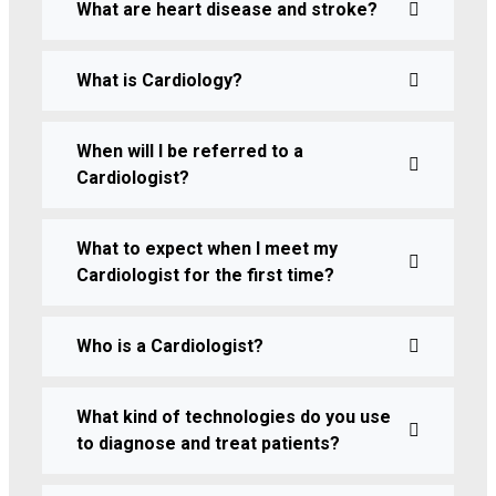
What are heart disease and stroke?
What is Cardiology?
When will I be referred to a
Cardiologist?
What to expect when I meet my
Cardiologist for the first time?
Who is a Cardiologist?
What kind of technologies do you use
to diagnose and treat patients?