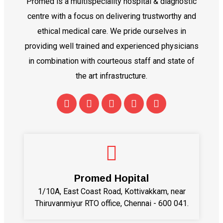
Promed is a multispeciality hospital & diagnostic
centre with a focus on delivering trustworthy and
ethical medical care. We pride ourselves in
providing well trained and experienced physicians
in combination with courteous staff and state of
the art infrastructure.
Promed Hopital
1/10A, East Coast Road, Kottivakkam, near
Thiruvanmiyur RTO office, Chennai - 600 041.