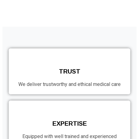
TRUST
We deliver trustworthy and ethical medical care
EXPERTISE
Equipped with well trained and experienced