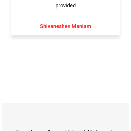
provided
Shivaneshen Maniam