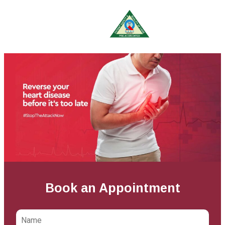
Book an Appointment