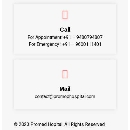
Call
For Appointment:
+91 – 9480794807
For Emergency :
+91 – 9600111401
Mail
contact@promedhospital.com
© 2023 Promed Hopital. All Rights Reserved.